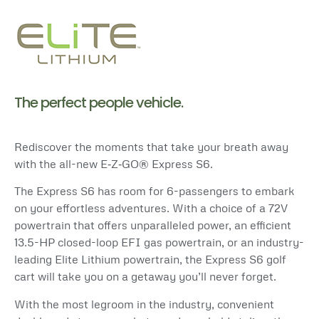
The perfect people vehicle.
Rediscover the moments that take your breath away
with the all-new E‑Z‑GO® Express S6.
The Express S6 has room for 6-passengers to embark
on your effortless adventures. With a choice of a 72V
powertrain
that offers unparalleled power, an efficient
13.5-HP closed-loop EFI gas powertrain, or an industry-
leading Elite Lithium
powertrain
, the Express S6 golf
cart will take you on a getaway you’ll never forget.
With the most legroom in the industry, convenient