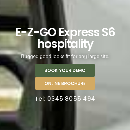
E-Z-GO Express S6
hospitality
Rugged good looks fit for any large site.
BOOK YOUR DEMO
ONLINE BROCHURE
Tel: 0345 8055 494