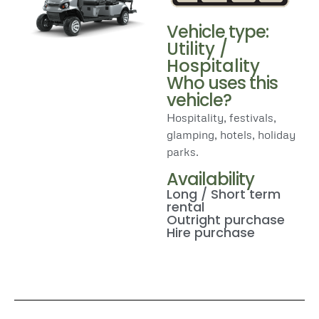
Vehicle type:
Utility /
Hospitality
Who uses this
vehicle?
Hospitality, festivals,
glamping, hotels, holiday
parks.
Availability
Long / Short term
rental
Outright purchase
Hire purchase