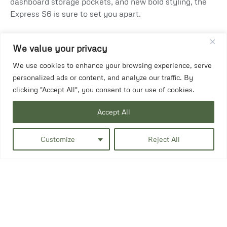
dashboard storage pockets, and new bold styling, the
Express S6 is sure to set you apart.
We value your privacy
We use cookies to enhance your browsing experience, serve
personalized ads or content, and analyze our traffic. By
clicking "Accept All", you consent to our use of cookies.
Accept All
Customize
Reject All
In a choice of colours.