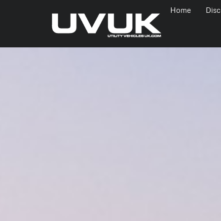
Home
Disc