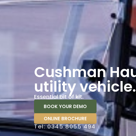
Cushman Hau
utility vehicle.
Essential bit of kit.
BOOK YOUR DEMO
ONLINE BROCHURE
Tel: 0345 8055 494