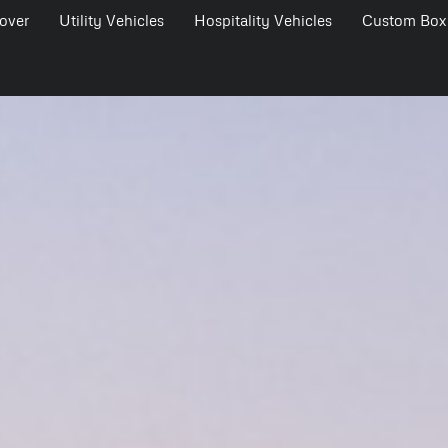
over
Utility Vehicles
Hospitality Vehicles
Custom Box