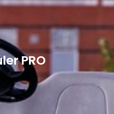
ler PRO