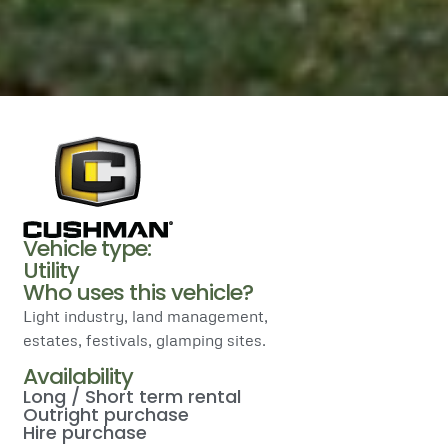
Vehicle type:
Utility
Who uses this vehicle?
Light industry, land management,
estates, festivals, glamping sites.
Availability
Long / Short term rental
Outright purchase
Hire purchase