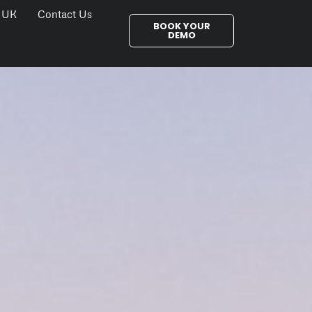
 UK
Contact Us
BOOK YOUR
DEMO