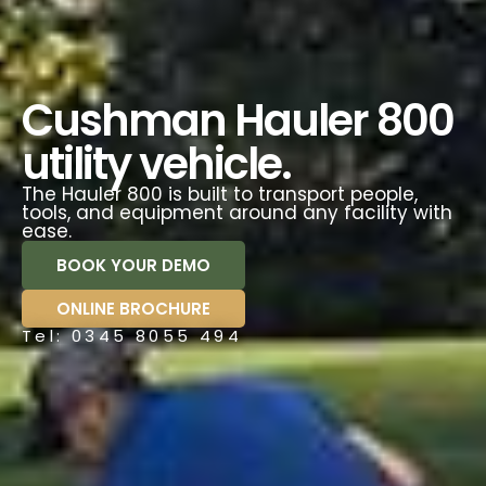
Cushman Hauler 800
utility vehicle.
The Hauler 800 is built to transport people,
tools, and equipment around any facility with
ease.
BOOK YOUR DEMO
ONLINE BROCHURE
Tel: 0345 8055 494