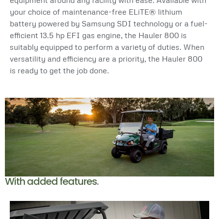
your choice of maintenance-free ELiTE® lithium
battery powered by Samsung SDI technology or a fuel-
efficient 13.5 hp EFI gas engine, the Hauler 800 is
suitably equipped to perform a variety of duties. When
versatility and efficiency are a priority, the Hauler 800
is ready to get the job done.
With added features.