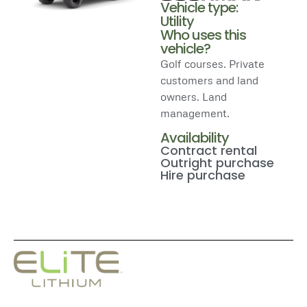
Vehicle type:
Utility
Who uses this
vehicle?
Golf courses. Private
customers and land
owners. Land
management.
Availability
Contract rental
Outright purchase
Hire purchase