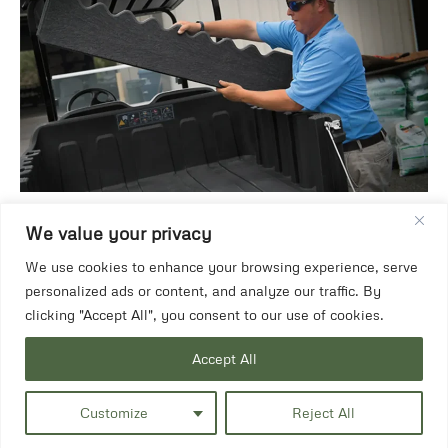
We value your privacy
We use cookies to enhance your browsing experience, serve
personalized ads or content, and analyze our traffic. By
clicking "Accept All", you consent to our use of cookies.
Accept All
Customize
Reject All