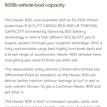
800lb vehicle load capacity.
The Hauler 800, now available with an ELiTE® lithium
powertrain 8.4 CU FT CARGO BED 900 LB TOWING
CAPACITY activated by Samsung SDI battery
technology or with a fuel-efficient 13.5 hp EFI petrol
engine, powers through your toughest workdays. With a
fully customizable cargo bed, highly functional dash and
a broad range of accessories, Hauler 800 vehicles have
everything you need to finish job after job.
This dependable utility vehicle is fitted with limited slip
differential fitted as standard, so the Hauler 800 can
deliver better traction without damage to turf in wet or
over uneven terrain. So get a Cushman Hauler 800 and
get after it.
The Hauler 800 is built to transport people, tools, and
equipment around any facility with ease. Available with