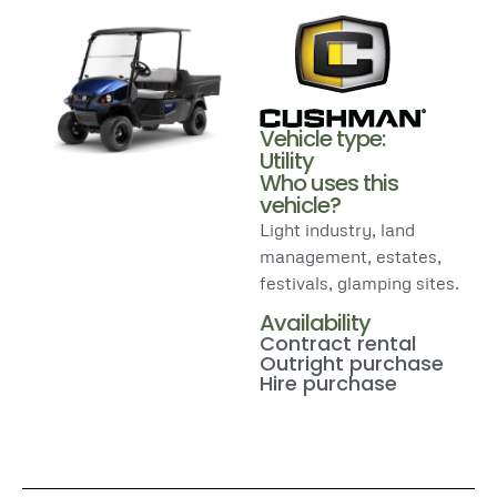
Vehicle type:
Utility
Who uses this
vehicle?
Light industry, land
management, estates,
festivals, glamping sites.
Availability
Contract rental
Outright purchase
Hire purchase