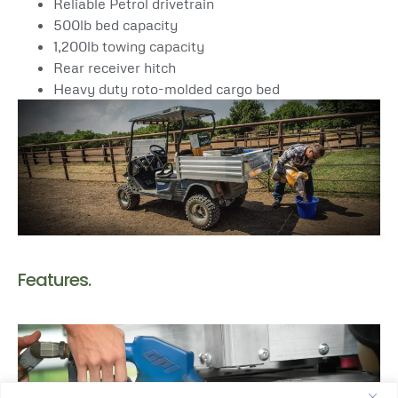
Reliable Petrol drivetrain
500lb bed capacity
1,200lb towing capacity
Rear receiver hitch
Heavy duty roto-molded cargo bed
Features.