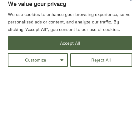
We value your privacy
We use cookies to enhance your browsing experience, serve
personalized ads or content, and analyze our traffic. By
clicking "Accept All", you consent to our use of cookies.
Accept All
Customize
Reject All
Side fill petrol tank.