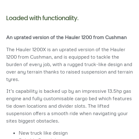
Loaded with functionality.
An uprated version of the Hauler 1200 from Cushman
The Hauler 1200X is an uprated version of the Hauler
1200 from Cushman, and is equipped to tackle the
burden of every job, with a rugged truck-like design and
over any terrain thanks to raised suspension and terrain
tyres.
It’s capability is backed up by an impressive 13.5hp gas
engine and fully customisable cargo bed which features
tie down locations and divider slots. The lifted
suspension offers a smooth ride when navigating your
sites biggest obstacles.
New truck like design