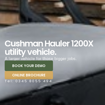
Cushman Hauler 1200X
utility vehicle.
A larger vehicle for those bigger jobs.
BOOK YOUR DEMO
ONLINE BROCHURE
Tel: 0345 8055 494